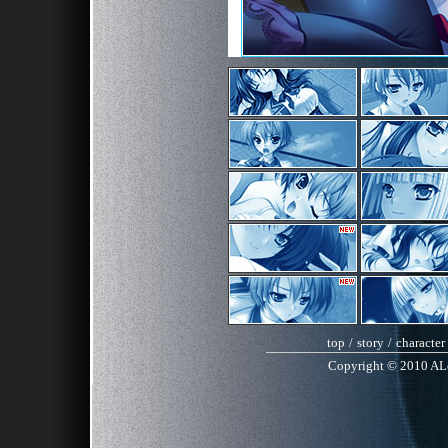
top
/
story
/
character
Copyright © 2010 AL